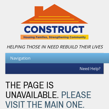
HELPING THOSE IN NEED REBUILD THEIR LIVES
Need Help?
THE PAGE IS
UNAVAILABLE.
PLEASE
VISIT THE MAIN ONE.