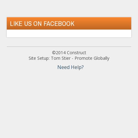
LIKE US ON FACEBOOK
©2014 Construct
Site Setup: Tom Stier - Promote Globally
Need Help?